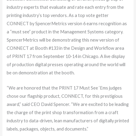
industry experts that evaluate and rate each entry from the
printing industry’s top vendors. As a top vote getter
CONNECT by SpencerMetrics version 6 earns recognition as
a “must see” product in the Management Systems category.
SpencerMetrics will be demonstrating this new version of
CONNECT at Booth #133 in the Design and Workflow area
of PRINT 17 from September 10-14 in Chicago. A live display
of production digital presses operating around the world will
be on demonstration at the booth.
“We are honored that the PRINT 17 Must See ‘Ems judges
chose our flagship product, CONNECT, for this prestigious
award,” said CEO David Spencer. “We are excited to be leading
the charge of the print shop transformation from a craft
industry to data-driven, lean manufacturers of digitally printed
labels, packages, objects, and documents.”