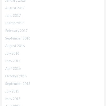
January 2018
August 2017
June 2017
March 2017
February 2017
September 2016
August 2016
July 2016
May 2016
April 2016
October 2015
September 2015
July 2015
May 2015