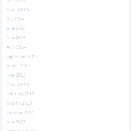
April 2015
March 2015
July 2014
June 2014
May 2014
April 2014
September 2013
August 2013
May 2013
March 2013
February 2013
January 2013
October 2012
May 2012