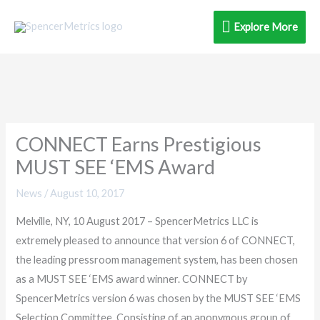
Skip
Explore
Explore More
to
content
More
CONNECT Earns Prestigious
MUST SEE ‘EMS Award
News
/
August 10, 2017
Melville, NY, 10 August 2017 – SpencerMetrics LLC is
extremely pleased to announce that version 6 of CONNECT,
the leading pressroom management system, has been chosen
as a MUST SEE ‘EMS award winner. CONNECT by
SpencerMetrics version 6 was chosen by the MUST SEE ‘EMS
Selection Committee. Consisting of an anonymous group of