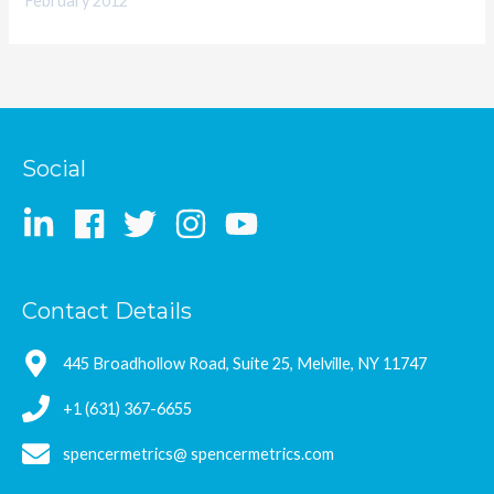
February 2012
Social
Contact Details
445 Broadhollow Road, Suite 25, Melville, NY 11747
+1 (631) 367-6655
spencermetrics@ spencermetrics.com