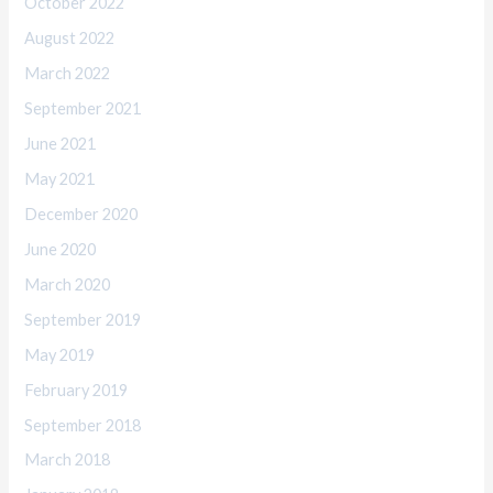
October 2022
August 2022
March 2022
September 2021
June 2021
May 2021
December 2020
June 2020
March 2020
September 2019
May 2019
February 2019
September 2018
March 2018