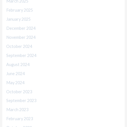
March 2025
February 2025
January 2025
December 2024
November 2024
October 2024
September 2024
August 2024
June 2024
May 2024
October 2023
September 2023
March 2023
February 2023