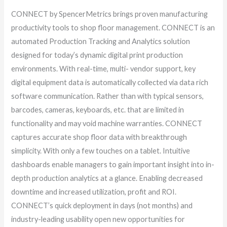
CONNECT by SpencerMetrics brings proven manufacturing
productivity tools to shop floor management. CONNECT is an
automated Production Tracking and Analytics solution
designed for today’s dynamic digital print production
environments. With real-time, multi- vendor support, key
digital equipment data is automatically collected via data rich
software communication. Rather than with typical sensors,
barcodes, cameras, keyboards, etc. that are limited in
functionality and may void machine warranties. CONNECT
captures accurate shop floor data with breakthrough
simplicity. With only a few touches on a tablet. Intuitive
dashboards enable managers to gain important insight into in-
depth production analytics at a glance. Enabling decreased
downtime and increased utilization, profit and ROI.
CONNECT’s quick deployment in days (not months) and
industry-leading usability open new opportunities for