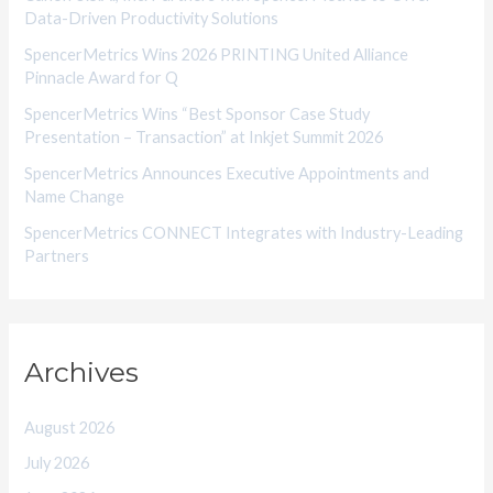
Data-Driven Productivity Solutions
e
SpencerMetrics Wins 2026 PRINTING United Alliance
s
Pinnacle Award for Q
SpencerMetrics Wins “Best Sponsor Case Study
Presentation – Transaction” at Inkjet Summit 2026
SpencerMetrics Announces Executive Appointments and
Name Change
SpencerMetrics CONNECT Integrates with Industry-Leading
Partners
Archives
August 2026
July 2026