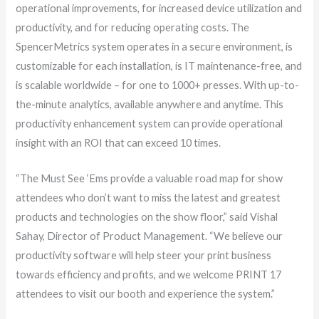
operational improvements, for increased device utilization and
productivity, and for reducing operating costs. The
SpencerMetrics system operates in a secure environment, is
customizable for each installation, is IT maintenance-free, and
is scalable worldwide – for one to 1000+ presses. With up-to-
the-minute analytics, available anywhere and anytime. This
productivity enhancement system can provide operational
insight with an ROI that can exceed 10 times.
“The Must See ‘Ems provide a valuable road map for show
attendees who don’t want to miss the latest and greatest
products and technologies on the show floor,” said Vishal
Sahay, Director of Product Management. “We believe our
productivity software will help steer your print business
towards efficiency and profits, and we welcome PRINT 17
attendees to visit our booth and experience the system.”