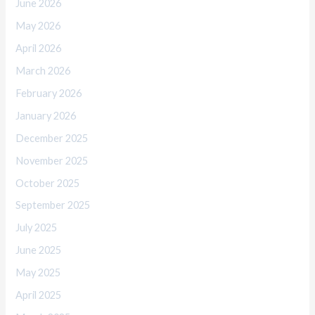
June 2026
May 2026
April 2026
March 2026
February 2026
January 2026
December 2025
November 2025
October 2025
September 2025
July 2025
June 2025
May 2025
April 2025