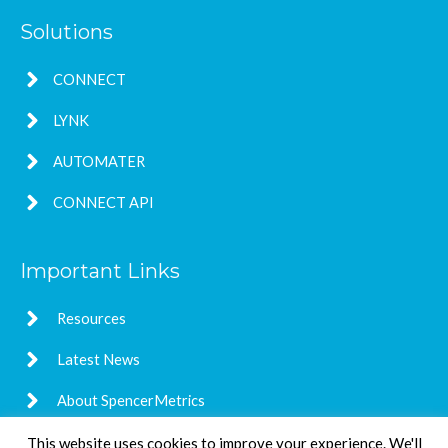
Solutions
CONNECT
LYNK
AUTOMATER
CONNECT API
Important Links
Resources
Latest News
About SpencerMetrics
This website uses cookies to improve your experience. We'll