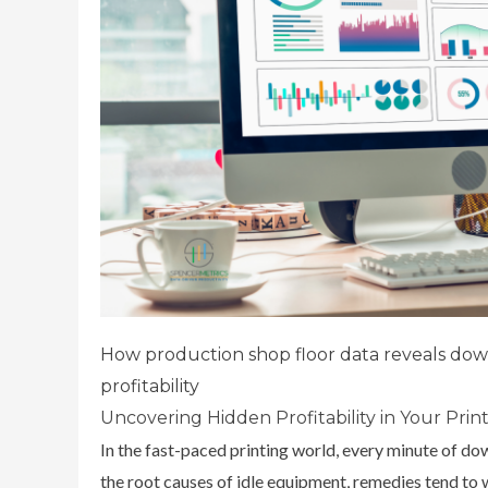
How production shop floor data reveals down
profitability
Uncovering Hidden Profitability in Your Pri
In the fast-paced printing world, every minute of dow
the root causes of idle equipment, remedies tend t