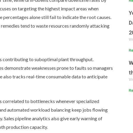
Re
focuses on targeting the highest impact areas when
Y
percentages alone still fail to indicate the root causes.
D
 remedies tend to waste resources randomly attacking
2
Vi
Re
s contributing to suboptimal plant throughput.
W
les demonstrate weaknesses prone to faults so managers
t
e also tracks real-time consumable data to anticipate
Vi
Re
ds correlated to bottlenecks whenever specialized
 and automated workload balancing keep jobs flowing
 Sales pipeline analytics also give early warning of
oth production capacity.