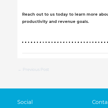
Reach out to us today to learn more abou
productivity and revenue goals.
←
Previous Post
Social
Conta