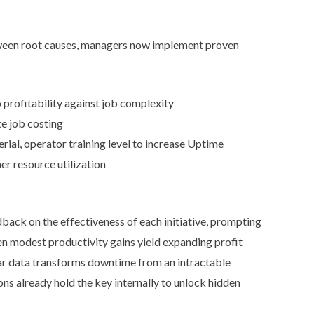
tween root causes, managers now implement proven
 profitability against job complexity
e job costing
al, operator training level to increase Uptime
r resource utilization
back on the effectiveness of each initiative, prompting
n modest productivity gains yield expanding profit
ar data transforms downtime from an intractable
ns already hold the key internally to unlock hidden