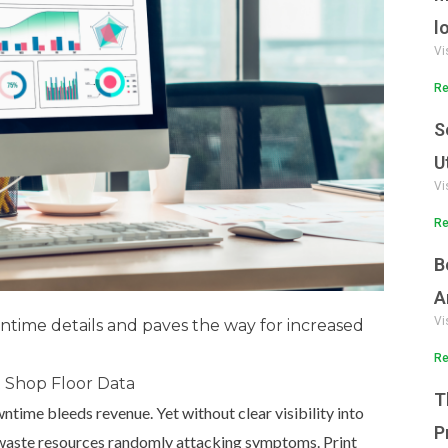
l
Vi
Re
S
U
Vi
Re
B
A
Vi
time details and paves the way for increased
Re
nt Shop Floor Data
T
ntime bleeds revenue. Yet without clear visibility into
P
o waste resources randomly attacking symptoms. Print