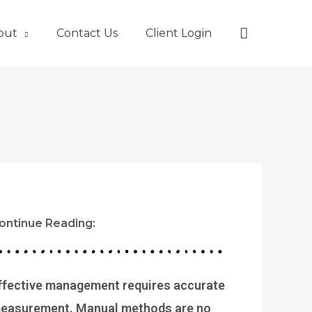
Search
out
Contact Us
Client Login
ontinue Reading:
P
P
P
P
P
ffective management requires accurate
a
a
a
a
a
easurement. Manual methods are no