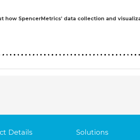
t how SpencerMetrics’ data collection and visualiza
ct Details
Solutions