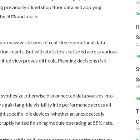
Vi
 previously siloed shop floor data and applying
Re
s by 30% and more.
H
S
uce massive streams of real-time operational data—
Ca
uction counts. But with statistics scattered across various
Re
ified view proves difficult. Planning decisions risk
S
S
Vi
y synthesize otherwise disconnected data sources into
Re
 gain tangible visibility into performance across all
T
ight specific idle devices, whether an unexpectedly
C
bruptly halted finishing module operating at 55% rate.
Vi
r time, while drill-downs compare downtime rates by