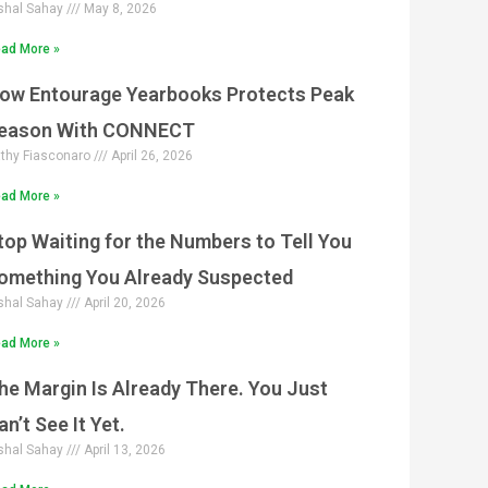
shal Sahay
May 8, 2026
ad More »
ow Entourage Yearbooks Protects Peak
eason With CONNECT
thy Fiasconaro
April 26, 2026
ad More »
top Waiting for the Numbers to Tell You
omething You Already Suspected
shal Sahay
April 20, 2026
ad More »
he Margin Is Already There. You Just
an’t See It Yet.
shal Sahay
April 13, 2026