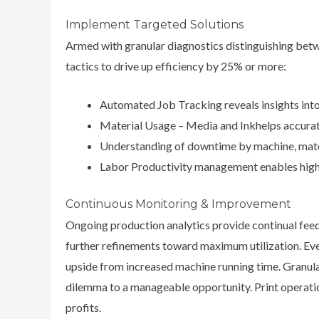
Implement Targeted Solutions
Armed with granular diagnostics distinguishing be
tactics to drive up efficiency by 25% or more:
Automated Job Tracking reveals insights into
Material Usage – Media and Inkhelps accurat
Understanding of downtime by machine, materi
Labor Productivity management enables highe
Continuous Monitoring & Improvement
Ongoing production analytics provide continual feed
further refinements toward maximum utilization. Eve
upside from increased machine running time. Granul
dilemma to a manageable opportunity. Print operatio
profits.