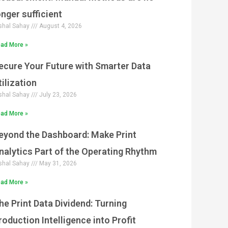
g
g
g
g
g
onger sufficient
e
e
e
e
e
shal Sahay
August 4, 2026
ad More »
ecure Your Future with Smarter Data
tilization
shal Sahay
July 23, 2026
ad More »
eyond the Dashboard: Make Print
nalytics Part of the Operating Rhythm
shal Sahay
May 31, 2026
ad More »
he Print Data Dividend: Turning
roduction Intelligence into Profit