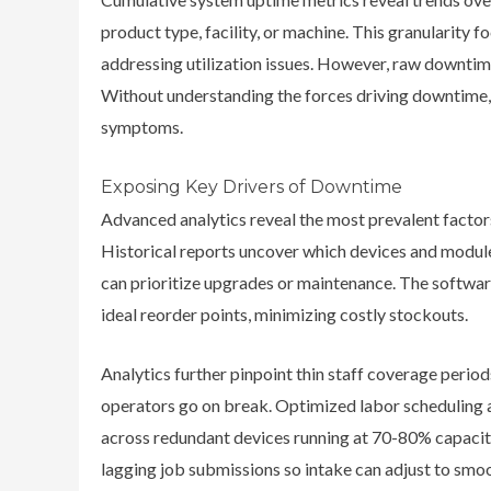
product type, facility, or machine. This granularity 
addressing utilization issues. However, raw downtime 
Without understanding the forces driving downtime,
symptoms.
Exposing Key Drivers of Downtime
Advanced analytics reveal the most prevalent factor
Historical reports uncover which devices and modu
can prioritize upgrades or maintenance. The softwar
ideal reorder points, minimizing costly stockouts.
Analytics further pinpoint thin staff coverage perio
operators go on break. Optimized labor scheduling
across redundant devices running at 70-80% capacity.
lagging job submissions so intake can adjust to smo