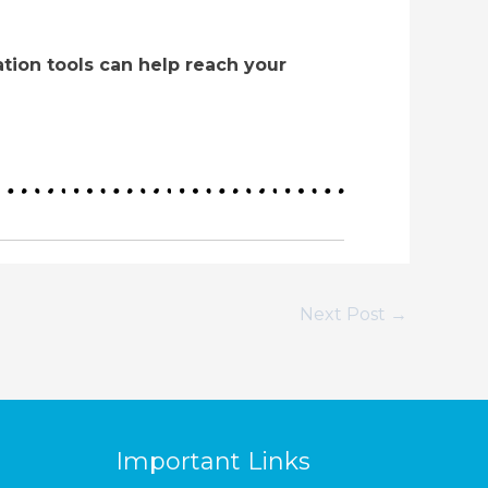
tion tools can help reach your
Next Post
→
Important Links