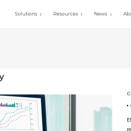
Solutions
Resources
News
Ab
y
C
E
m