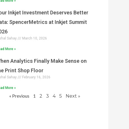
ad More »
our Inkjet Investment Deserves Better
ata: SpencerMetrics at Inkjet Summit
026
shal Sahay
March 10, 2026
ad More »
hen Analytics Finally Make Sense on
he Print Shop Floor
shal Sahay
February 16, 2026
ad More »
« Previous
1
2
3
4
5
Next »