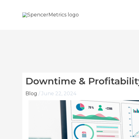
Skip
to
content
Downtime & Profitabilit
Blog
/
June 22, 2024