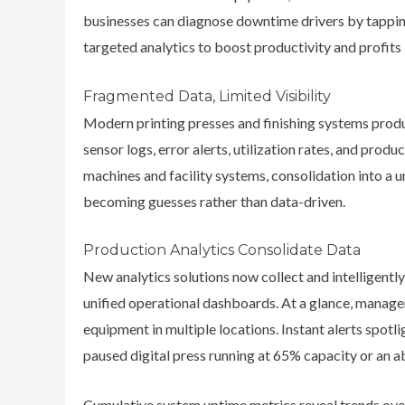
businesses can diagnose downtime drivers by tapping
targeted analytics to boost productivity and profit
Fragmented Data, Limited Visibility
Modern printing presses and finishing systems prod
sensor logs, error alerts, utilization rates, and prod
machines and facility systems, consolidation into a un
becoming guesses rather than data-driven.
Production Analytics Consolidate Data
New analytics solutions now collect and intelligentl
unified operational dashboards. At a glance, managers
equipment in multiple locations. Instant alerts spotl
paused digital press running at 65% capacity or an a
Cumulative system uptime metrics reveal trends ove