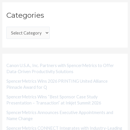
C
Categories
a
t
e
g
o
r
i
Canon U.S.A., Inc. Partners with SpencerMetrics to Offer
Data-Driven Productivity Solutions
e
SpencerMetrics Wins 2026 PRINTING United Alliance
s
Pinnacle Award for Q
SpencerMetrics Wins “Best Sponsor Case Study
Presentation – Transaction” at Inkjet Summit 2026
SpencerMetrics Announces Executive Appointments and
Name Change
SpencerMetrics CONNECT Integrates with Industry-Leading