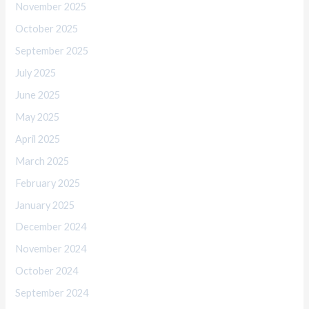
November 2025
October 2025
September 2025
July 2025
June 2025
May 2025
April 2025
March 2025
February 2025
January 2025
December 2024
November 2024
October 2024
September 2024