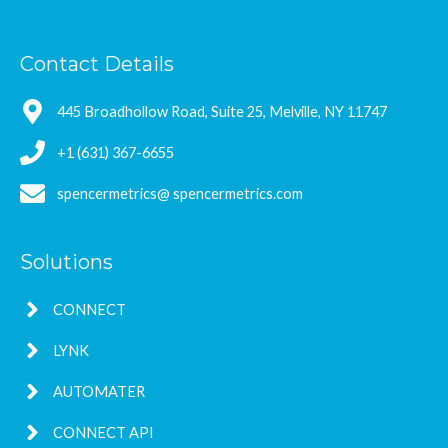
Contact Details
445 Broadhollow Road, Suite 25, Melville, NY 11747
+1 (631) 367-6655
spencermetrics@ spencermetrics.com
Solutions
CONNECT
LYNK
AUTOMATER
CONNECT API