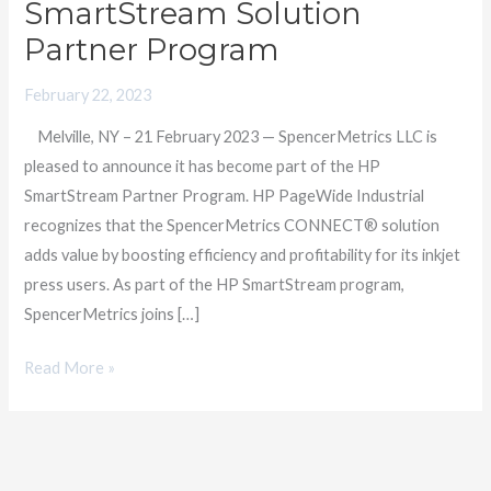
SmartStream Solution
Providers
Partner Program
as
a
February 22, 2023
Member
Melville, NY – 21 February 2023 — SpencerMetrics LLC is
of
pleased to announce it has become part of the HP
HP
SmartStream Partner Program. HP PageWide Industrial
SmartStream
recognizes that the SpencerMetrics CONNECT® solution
Solution
adds value by boosting efficiency and profitability for its inkjet
Partner
press users. As part of the HP SmartStream program,
Program
SpencerMetrics joins […]
Read More »