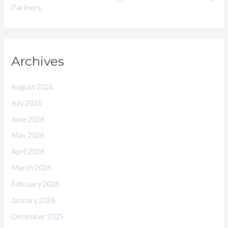
Partners
Archives
August 2026
July 2026
June 2026
May 2026
April 2026
March 2026
February 2026
January 2026
December 2025