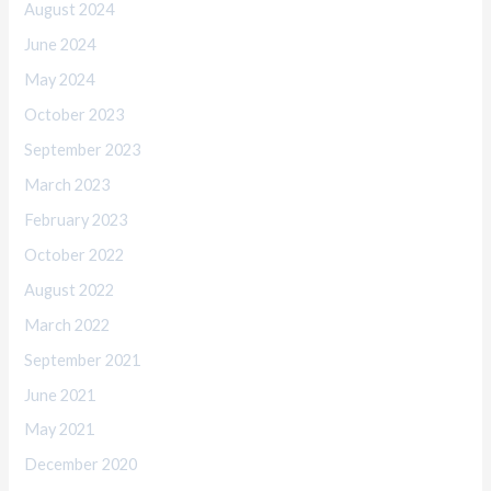
August 2024
June 2024
May 2024
October 2023
September 2023
March 2023
February 2023
October 2022
August 2022
March 2022
September 2021
June 2021
May 2021
December 2020