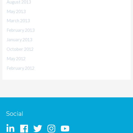
August 2013
May 2013
March 2013
February 2013
January 2013
October 2012
May 2012
February 2012
Social