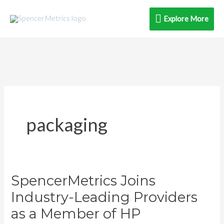
Skip
Explore
Explore More
to
content
More
packaging
SpencerMetrics Joins
SpencerMetrics
Joins
Industry-Leading Providers
Industry-
as a Member of HP
Leading