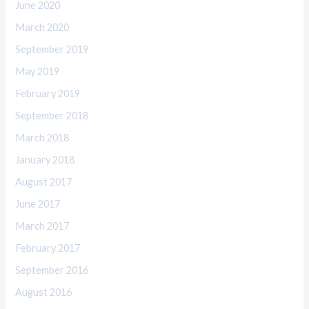
June 2020
March 2020
September 2019
May 2019
February 2019
September 2018
March 2018
January 2018
August 2017
June 2017
March 2017
February 2017
September 2016
August 2016