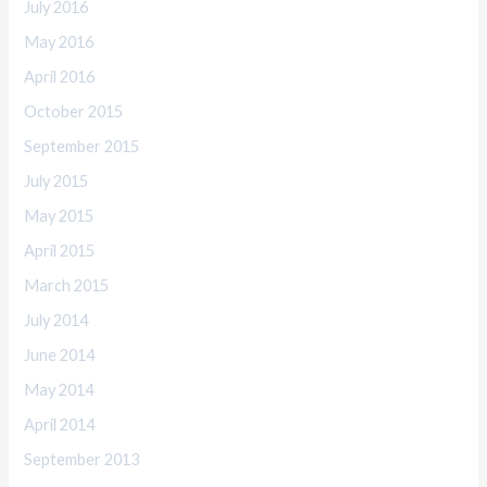
July 2016
May 2016
April 2016
October 2015
September 2015
July 2015
May 2015
April 2015
March 2015
July 2014
June 2014
May 2014
April 2014
September 2013