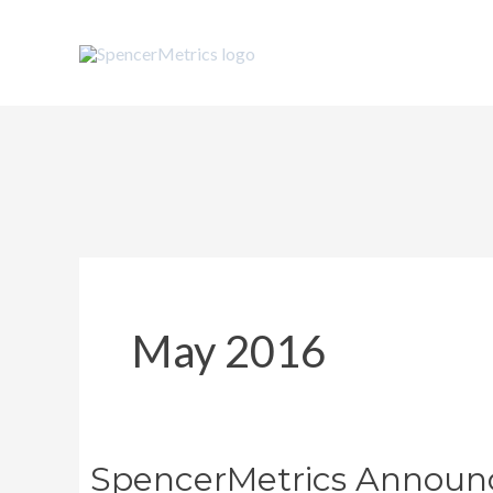
Skip
to
content
May 2016
SpencerMetrics Announc
SpencerMetrics