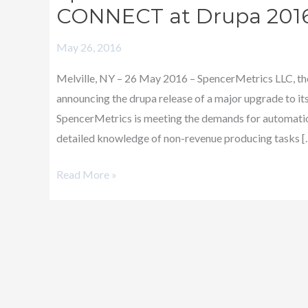
Announces
CONNECT at Drupa 201
Major
May 26, 2016
Upgrade
of
Melville, NY – 26 May 2016 – SpencerMetrics LLC, the
CONNECT
announcing the drupa release of a major upgrade to
at
SpencerMetrics is meeting the demands for automation
Drupa
detailed knowledge of non-revenue producing tasks [
2016
Read More »