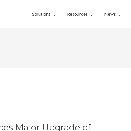
Solutions
Resources
News
es Major Upgrade of