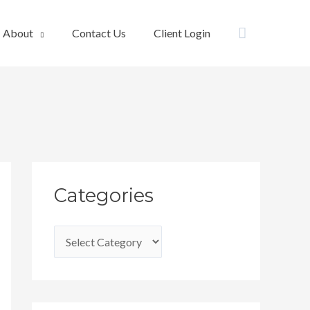
Search
About
Contact Us
Client Login
C
Categories
a
t
e
g
o
r