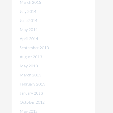
March 2015
July 2014
June 2014
May 2014
April 2014
September 2013
August 2013
May 2013
March 2013
February 2013
January 2013
October 2012
May 2012