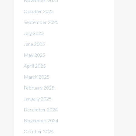
November 2025
October 2025
September 2025
July 2025
June 2025
May 2025
April 2025
March 2025
February 2025
January 2025
December 2024
November 2024
October 2024