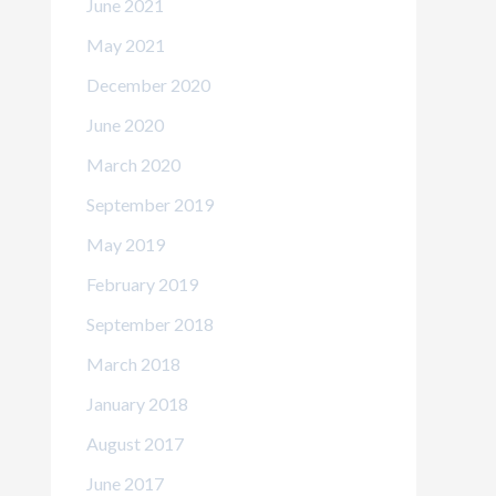
June 2021
May 2021
December 2020
June 2020
March 2020
September 2019
May 2019
February 2019
September 2018
March 2018
January 2018
August 2017
June 2017