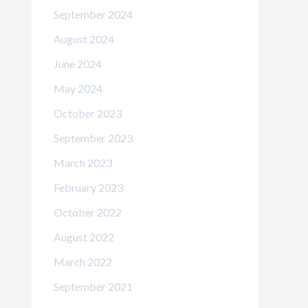
September 2024
August 2024
June 2024
May 2024
October 2023
September 2023
March 2023
February 2023
October 2022
August 2022
March 2022
September 2021