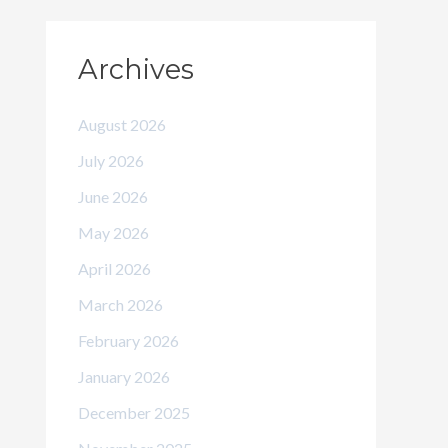
Archives
August 2026
July 2026
June 2026
May 2026
April 2026
March 2026
February 2026
January 2026
December 2025