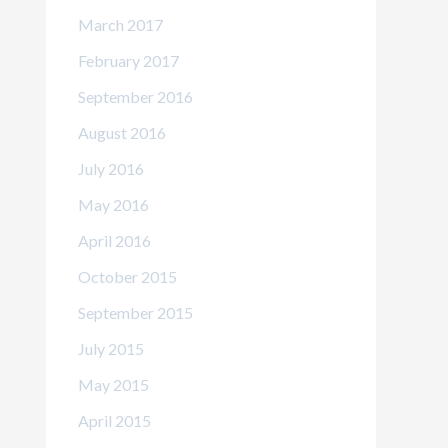
March 2017
February 2017
September 2016
August 2016
July 2016
May 2016
April 2016
October 2015
September 2015
July 2015
May 2015
April 2015