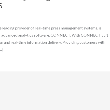
6
 leading provider of real-time press management systems, is
 its advanced analytics software, CONNECT. With CONNECT v5.1,
 and real-time information delivery. Providing customers with
…]