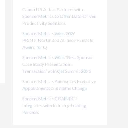
i
Canon U.S.A., Inc. Partners with
e
SpencerMetrics to Offer Data-Driven
Productivity Solutions
s
SpencerMetrics Wins 2026
PRINTING United Alliance Pinnacle
Award for Q
SpencerMetrics Wins “Best Sponsor
Case Study Presentation –
Transaction” at Inkjet Summit 2026
SpencerMetrics Announces Executive
Appointments and Name Change
SpencerMetrics CONNECT
Integrates with Industry-Leading
Partners